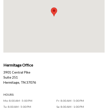
Hermitage Office
3901 Central Pike
Suite 251
Hermitage
,
TN
37076
HOURS:
Mo
:
8:00 AM - 5:00 PM
Fr
:
8:00 AM - 5:00 PM
Tu
:
8:00 AM - 5:00 PM
Sa
:
8:00 AM - 1:00 PM