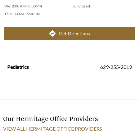
We
:
8:00 AM - 5:00 PM
Su
:
Closed
Th
:
8:00 AM - 5:00 PM
Get Directions
Pediatrics
629-255-2019
Our Hermitage Office Providers
VIEW ALL HERMITAGE OFFICE PROVIDERS