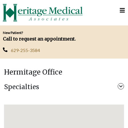
Telehealth
Request
Visits
Appointment
MyChart
New Patient?
Call to request an appointment.
629-255-3584
Hermitage Office
Specialties
Pediatrics