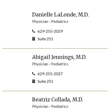
Danielle
LaLonde
, M.D.
Physician -
Pediatrics
629-255-2029
Suite 251
Abigail
Jennings
, M.D.
Physician -
Pediatrics
629-255-2027
Suite 251
Beatriz
Collada
, M.D.
Physician -
Pediatrics