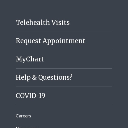
Telehealth Visits
Request Appointment
MyChart
Help & Questions?
COVID-19
Careers