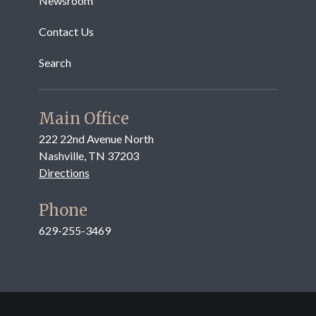
Newsroom
Contact Us
Search
Main Office
222 22nd Avenue North
Nashville, TN 37203
Directions
Phone
629-255-3469