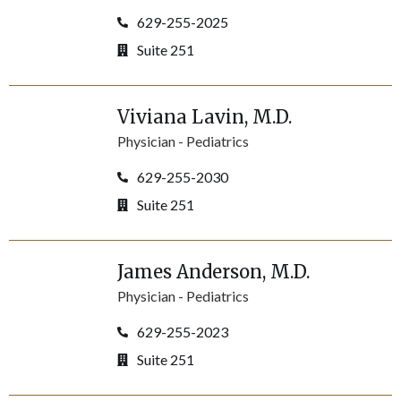
629-255-2025
Suite 251
Viviana
Lavin
, M.D.
Physician -
Pediatrics
629-255-2030
Suite 251
James
Anderson
, M.D.
Physician -
Pediatrics
629-255-2023
Suite 251