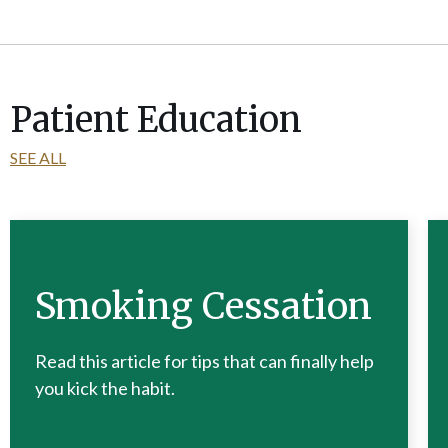
Patient Education
SEE ALL
Smoking Cessation
Read this article for tips that can finally help
you kick the habit.