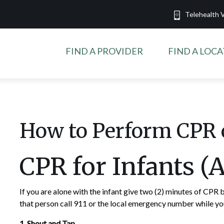
Telehealth V
FIND A PROVIDER
FIND A LOC
How to Perform CPR 
CPR for Infants (
If you are alone with the infant give two (2) minutes of CPR b
that person call 911 or the local emergency number while y
1. Shout and Tap