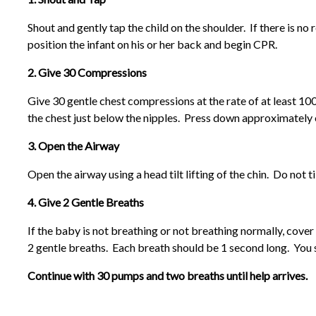
Shout and gently tap the child on the shoulder. If there is n
position the infant on his or her back and begin CPR.
2. Give 30 Compressions
Give 30 gentle chest compressions at the rate of at least 100
the chest just below the nipples. Press down approximately o
3. Open the Airway
Open the airway using a head tilt lifting of the chin. Do not t
4. Give 2 Gentle Breaths
If the baby is not breathing or not breathing normally, cov
2 gentle breaths. Each breath should be 1 second long. You s
Continue with 30 pumps and two breaths until help arrives.