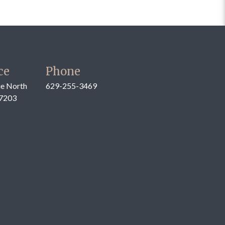
ce
Phone
e North
629-255-3469
37203