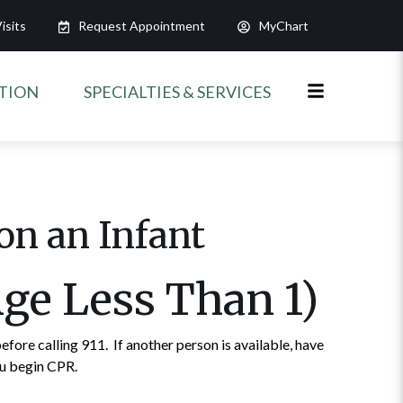
isits
Request Appointment
MyChart
ATION
SPECIALTIES & SERVICES
on an Infant
Age Less Than 1)
efore calling 911. If another person is available, have
ou begin CPR.