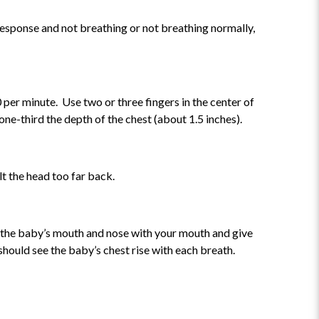
o response and not breathing or not breathing normally,
 per minute. Use two or three fingers in the center of
ne-third the depth of the chest (about 1.5 inches).
ilt the head too far back.
er the baby’s mouth and nose with your mouth and give
hould see the baby’s chest rise with each breath.