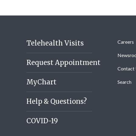
Telehealth Visits
Careers
Newsro
Request Appointment
Contact
MyChart
Search
Help & Questions?
COVID-19