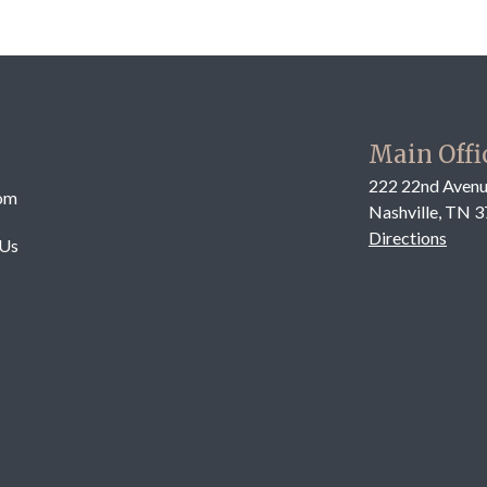
Main Offi
222 22nd Avenu
om
Nashville, TN 
Directions
 Us