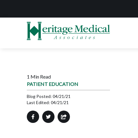
1 Min Read
PATIENT EDUCATION
Blog Posted:
04/21/21
Last Edited:
04/21/21