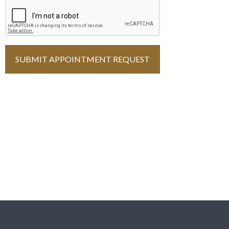
You must complete the ReCAPTCHA
SUBMIT APPOINTMENT REQUEST