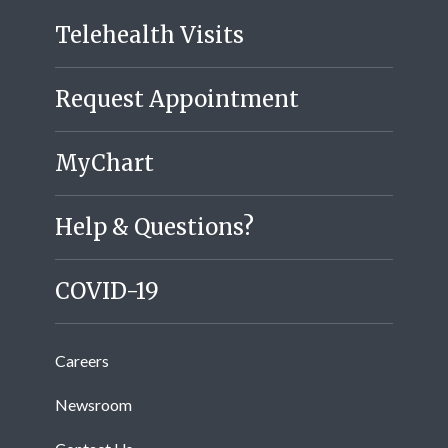
Telehealth Visits
Request Appointment
MyChart
Help & Questions?
COVID-19
Careers
Newsroom