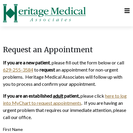
Telehealth
Request
Visits
Appointment
MyChart
Request an Appointment
If you are a new patient
, please fill out the form below or call
629-255-3584
to
request
an appointment for non-urgent
problems. Heritage Medical Associates will follow up with
you to process and confirm your appointment.
If you are an established
adult
patient,
please click
here to log
into MyChart to request appointments
. If you are having an
urgent problem that requires our immediate attention, please
call our office.
First Name