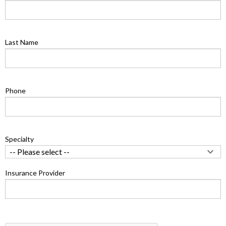
Last Name
Phone
Specialty
Insurance Provider