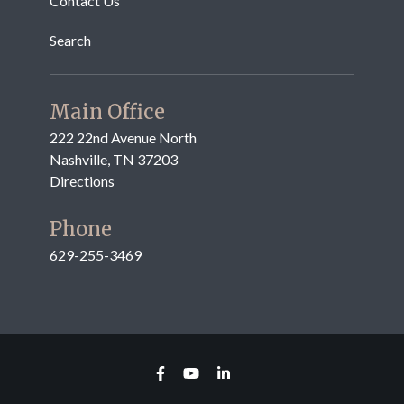
Contact Us
Search
Main Office
222 22nd Avenue North
Nashville, TN 37203
Directions
Phone
629-255-3469