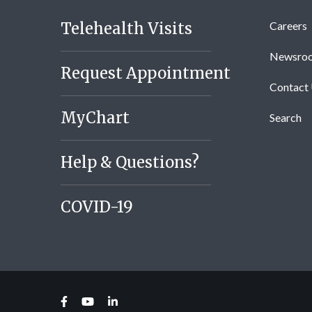
Telehealth Visits
Careers
Newsro
Request Appointment
Contact
MyChart
Search
Help & Questions?
COVID-19