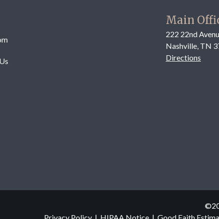
Main Offi
222 22nd Avenu
om
Nashville, TN 
Directions
 Us
©
2
Privacy Policy
|
HIPAA Notice
|
Good Faith Estim