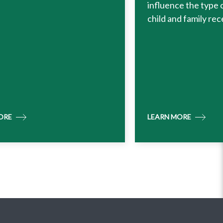
influence the type 
child and family rec
ORE
LEARN MORE