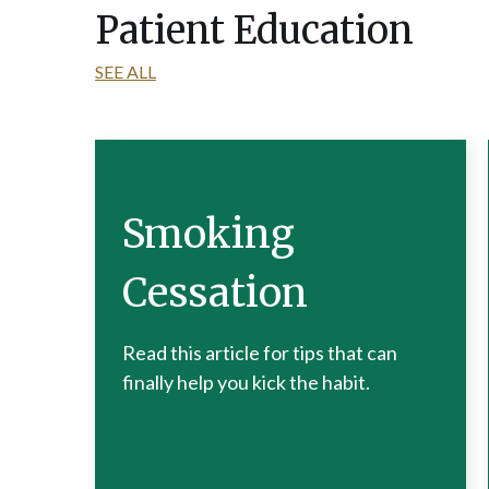
Patient Education
SEE ALL
Smoking
Cessation
Read this article for tips that can
finally help you kick the habit.