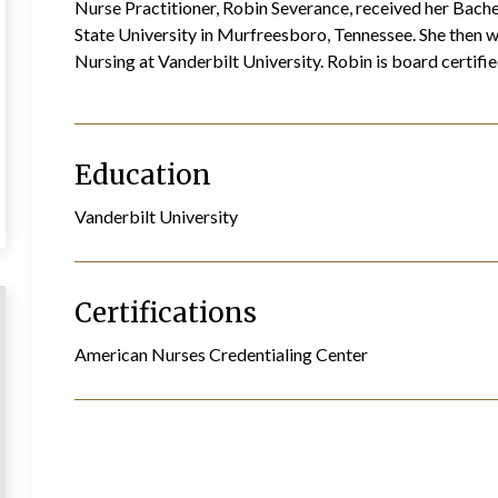
Nurse Practitioner, Robin Severance, received her Bach
State University in Murfreesboro, Tennessee. She then w
Nursing at Vanderbilt University. Robin is board certif
Education
Vanderbilt University
Certifications
American Nurses Credentialing Center