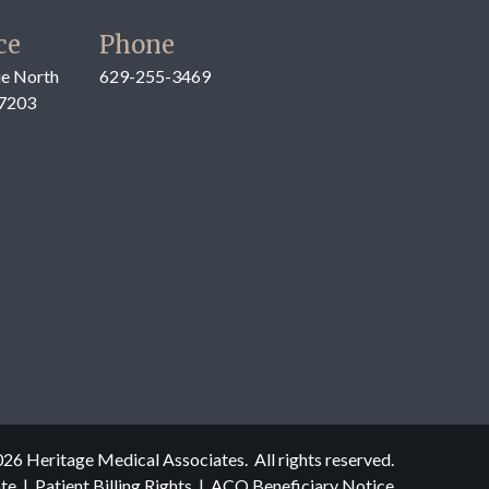
ce
Phone
e North
629-255-3469
37203
026
Heritage Medical Associates. All rights reserved.
ate
|
Patient Billing Rights
|
ACO Beneficiary Notice