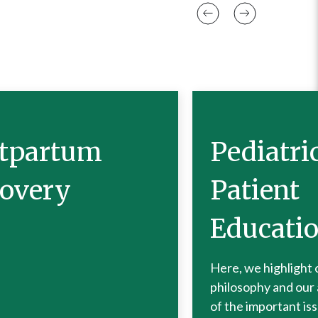
tpartum
Pediatri
overy
Patient
Educati
Here, we highlight 
philosophy and our
of the important is