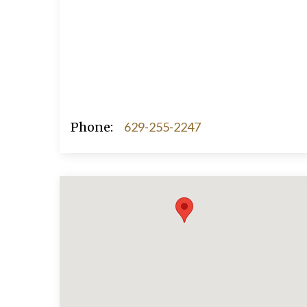
Phone:
629-255-2247