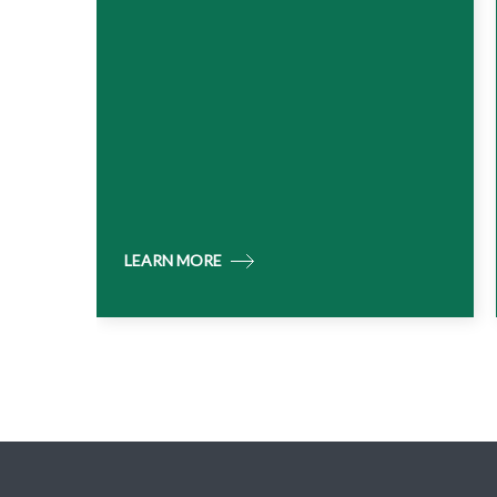
LEARN MORE