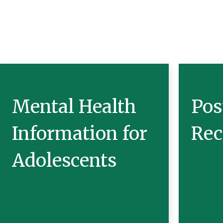
Mental Health
Pos
Information for
Rec
Adolescents