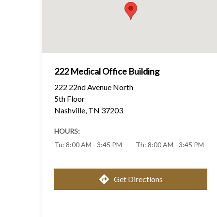
222 Medical Office Building
222 22nd Avenue North
5th Floor
Nashville
,
TN
37203
HOURS:
Tu
:
8:00 AM - 3:45 PM
Th
:
8:00 AM - 3:45 PM
Get Directions