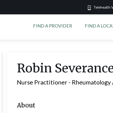
Telehealth V
FIND A PROVIDER
FIND A LOC
Robin
Severanc
Nurse Practitioner -
Rheumatology /
About