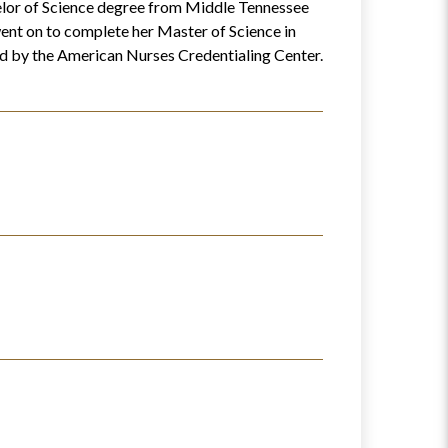
elor of Science degree from Middle Tennessee
ent on to complete her Master of Science in
ied by the American Nurses Credentialing Center.