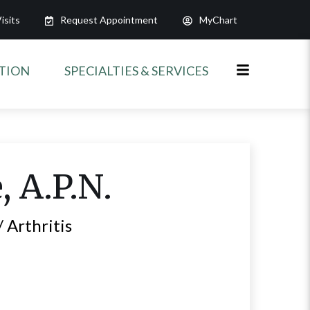
isits
Request Appointment
MyChart
ATION
SPECIALTIES & SERVICES
e
, A.P.N.
 Arthritis