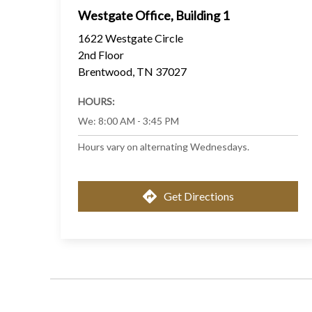
Westgate Office, Building 1
1622 Westgate Circle
2nd Floor
Brentwood
,
TN
37027
HOURS:
We
:
8:00 AM - 3:45 PM
Hours vary on alternating Wednesdays.
Get Directions