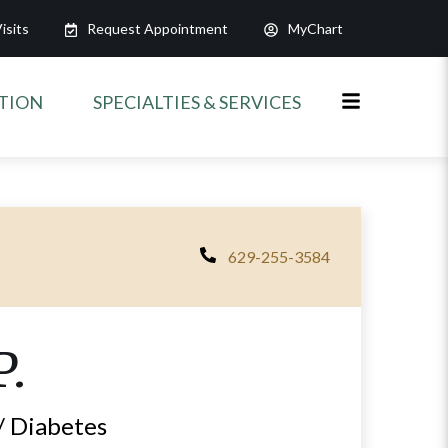
isits
Request Appointment
MyChart
ATION
SPECIALTIES & SERVICES
629-255-3584
P.
/ Diabetes