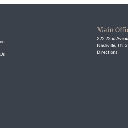
Main Offi
222 22nd Avenu
om
Nashville, TN 
Directions
 Us