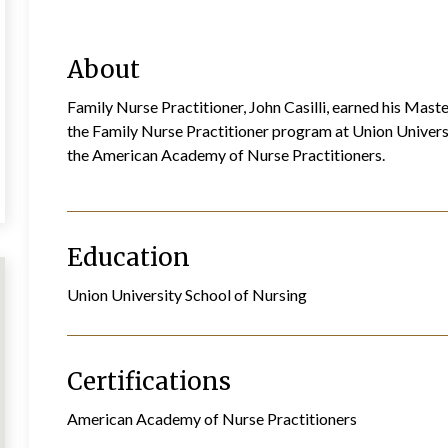
About
Family Nurse Practitioner, John Casilli, earned his Mas
the Family Nurse Practitioner program at Union Universit
the American Academy of Nurse Practitioners.
Education
Union University School of Nursing
Certifications
American Academy of Nurse Practitioners