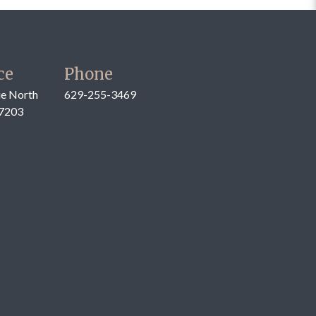
ce
Phone
e North
629-255-3469
37203