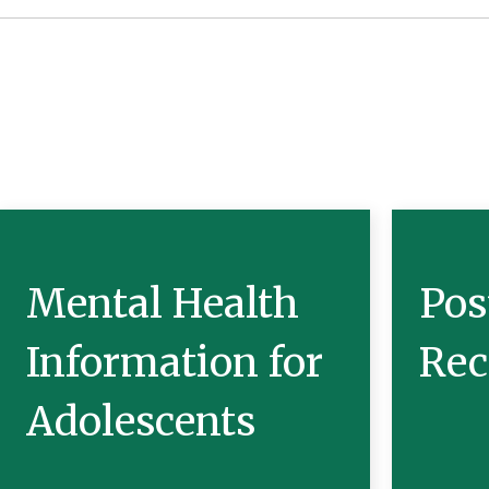
Mental Health
Pos
Information for
Rec
Adolescents