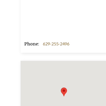
Phone:
629-255-2496