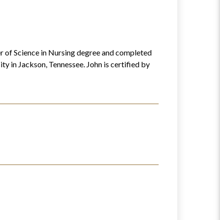
ter of Science in Nursing degree and completed
y in Jackson, Tennessee. John is certified by