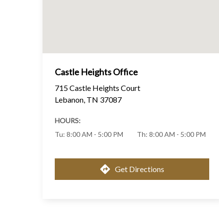
Castle Heights Office
715 Castle Heights Court
Lebanon
,
TN
37087
HOURS:
Tu
:
8:00 AM - 5:00 PM
Th
:
8:00 AM - 5:00 PM
Get Directions