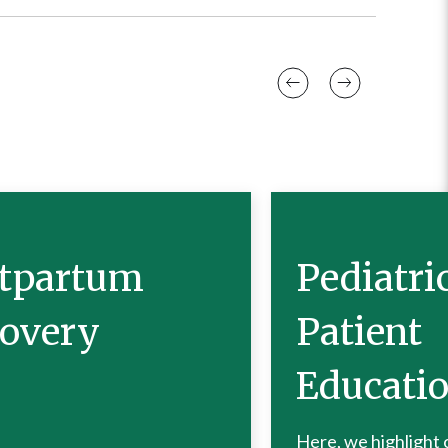
tpartum
Pediatri
overy
Patient
Educati
Here, we highlight 