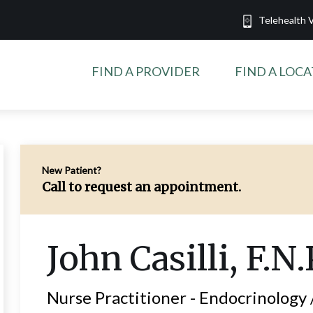
Telehealth V
FIND A PROVIDER
FIND A LOC
New Patient?
Call to request an appointment.
John
Casilli
, F.N.
Nurse Practitioner -
Endocrinology 