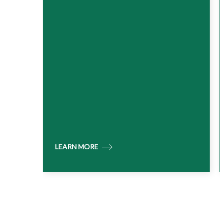
LEARN MORE