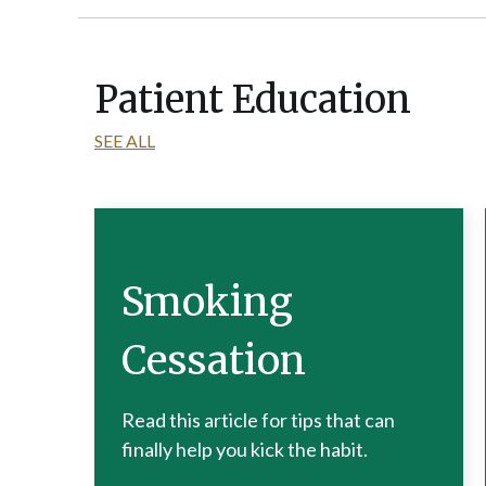
Patient Education
SEE ALL
Smoking
Cessation
Read this article for tips that can
finally help you kick the habit.