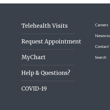
Telehealth Visits
Careers
Newsro
Request Appointment
Contact
MyChart
Search
Help & Questions?
COVID-19