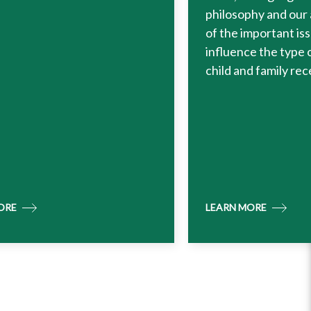
philosophy and our
of the important is
influence the type 
child and family rec
ORE
LEARN MORE