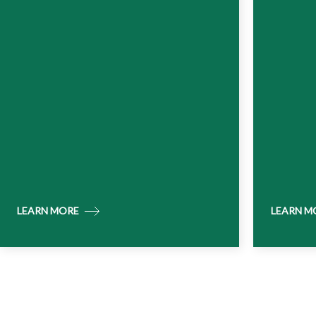
LEARN MORE
LEARN M