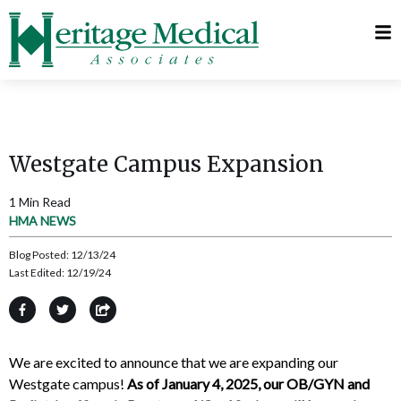
Telehealth
Request
Visits
Appointment
MyChart
Westgate Campus Expansion
1 Min Read
HMA NEWS
Blog Posted:
12/13/24
Last Edited:
12/19/24
We are excited to announce that we are expanding our
Westgate campus!
As of January 4, 2025, our OB/GYN and