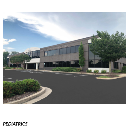
PEDIATRICS