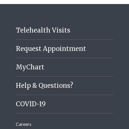
Telehealth Visits
Request Appointment
MyChart
Help & Questions?
COVID-19
Careers