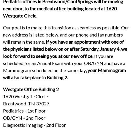
Pediatric offices in Brentwood/Cool Springs will be moving
next door
,
to the medical office building located at 1620
Westgate Circle.
Our goal is to make this transition as seamless as possible. Our
new address is listed below, and our phone and fax numbers
will remain the same.
If you have an appointment with one of
the physicians listed below on or after Saturday, January 4, we
look forward to seeing you at our new office.
If you are
scheduled for an Annual Exam with your OB/GYN and have a
Mammogram scheduled on the same day
, your Mammogram
will also take place in Building 2.
Westgate Office Building 2
1620 Westgate Circle
Brentwood, TN 37027
Pediatrics - 1st Floor
OB/GYN - 2nd Floor
Diagnostic Imaging - 2nd Floor