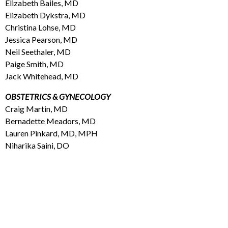
Elizabeth Bailes, MD
Elizabeth Dykstra, MD
Christina Lohse, MD
Jessica Pearson, MD
Neil Seethaler, MD
Paige Smith, MD
Jack Whitehead, MD
OBSTETRICS & GYNECOLOGY
Craig Martin, MD
Bernadette Meadors, MD
Lauren Pinkard, MD, MPH
Niharika Saini, DO