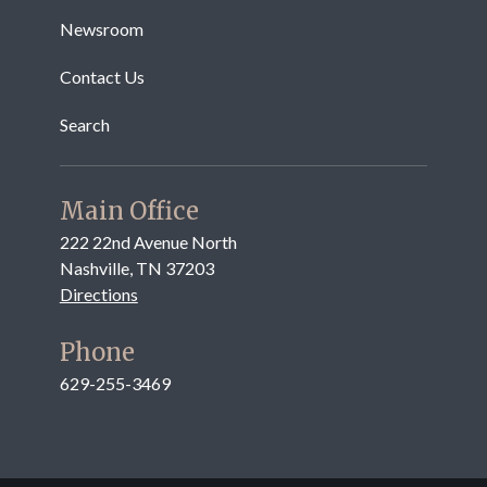
Newsroom
Contact Us
Search
Main Office
222 22nd Avenue North
Nashville, TN 37203
Directions
Phone
629-255-3469