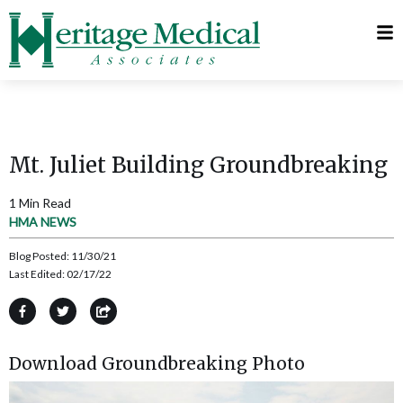
Telehealth
Request
Visits
Appointment
MyChart
Mt. Juliet Building Groundbreaking
1 Min Read
HMA NEWS
Blog Posted:
11/30/21
Last Edited:
02/17/22
Download Groundbreaking Photo