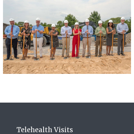
Telehealth Visits