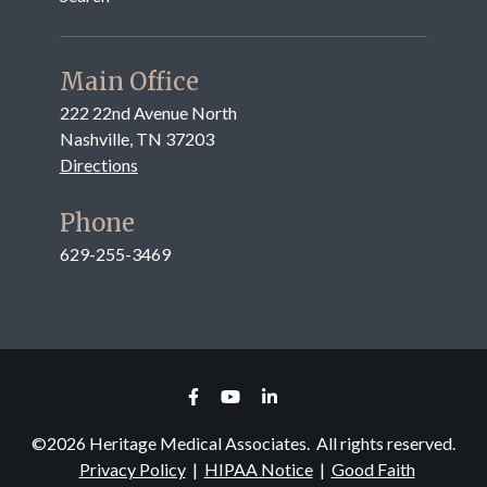
Main Office
222 22nd Avenue North
Nashville, TN 37203
Directions
Phone
629-255-3469
©
2026
Heritage Medical Associates. All rights reserved.
Privacy Policy
|
HIPAA Notice
|
Good Faith