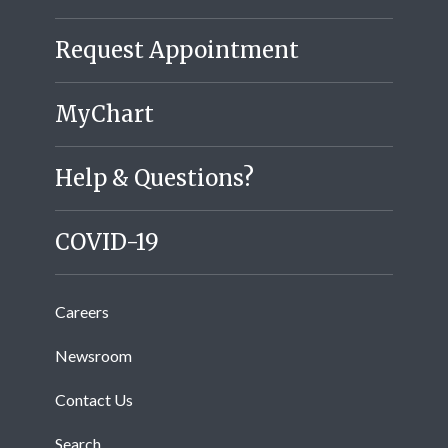
Request Appointment
MyChart
Help & Questions?
COVID-19
Careers
Newsroom
Contact Us
Search